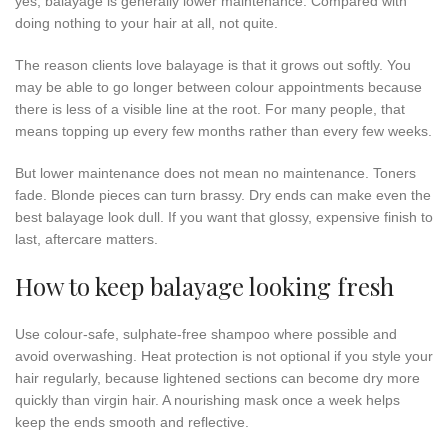
yes, balayage is generally lower maintenance. Compared with
doing nothing to your hair at all, not quite.
The reason clients love balayage is that it grows out softly. You
may be able to go longer between colour appointments because
there is less of a visible line at the root. For many people, that
means topping up every few months rather than every few weeks.
But lower maintenance does not mean no maintenance. Toners
fade. Blonde pieces can turn brassy. Dry ends can make even the
best balayage look dull. If you want that glossy, expensive finish to
last, aftercare matters.
How to keep balayage looking fresh
Use colour-safe, sulphate-free shampoo where possible and
avoid overwashing. Heat protection is not optional if you style your
hair regularly, because lightened sections can become dry more
quickly than virgin hair. A nourishing mask once a week helps
keep the ends smooth and reflective.