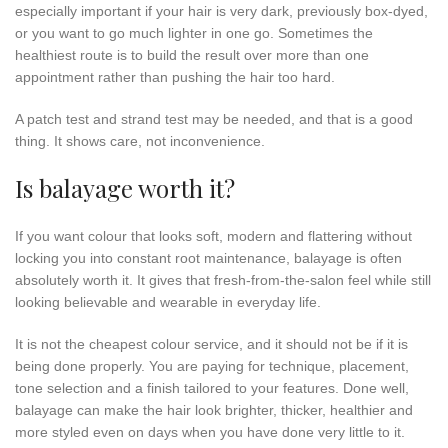
especially important if your hair is very dark, previously box-dyed,
or you want to go much lighter in one go. Sometimes the
healthiest route is to build the result over more than one
appointment rather than pushing the hair too hard.
A patch test and strand test may be needed, and that is a good
thing. It shows care, not inconvenience.
Is balayage worth it?
If you want colour that looks soft, modern and flattering without
locking you into constant root maintenance, balayage is often
absolutely worth it. It gives that fresh-from-the-salon feel while still
looking believable and wearable in everyday life.
It is not the cheapest colour service, and it should not be if it is
being done properly. You are paying for technique, placement,
tone selection and a finish tailored to your features. Done well,
balayage can make the hair look brighter, thicker, healthier and
more styled even on days when you have done very little to it.