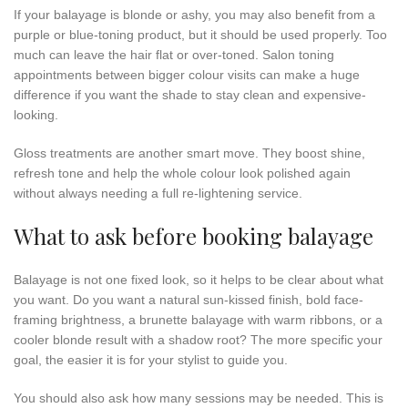
If your balayage is blonde or ashy, you may also benefit from a
purple or blue-toning product, but it should be used properly. Too
much can leave the hair flat or over-toned. Salon toning
appointments between bigger colour visits can make a huge
difference if you want the shade to stay clean and expensive-
looking.
Gloss treatments are another smart move. They boost shine,
refresh tone and help the whole colour look polished again
without always needing a full re-lightening service.
What to ask before booking balayage
Balayage is not one fixed look, so it helps to be clear about what
you want. Do you want a natural sun-kissed finish, bold face-
framing brightness, a brunette balayage with warm ribbons, or a
cooler blonde result with a shadow root? The more specific your
goal, the easier it is for your stylist to guide you.
You should also ask how many sessions may be needed. This is