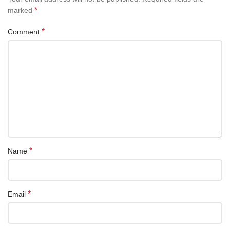
*
marked
*
Comment
*
Name
*
Email