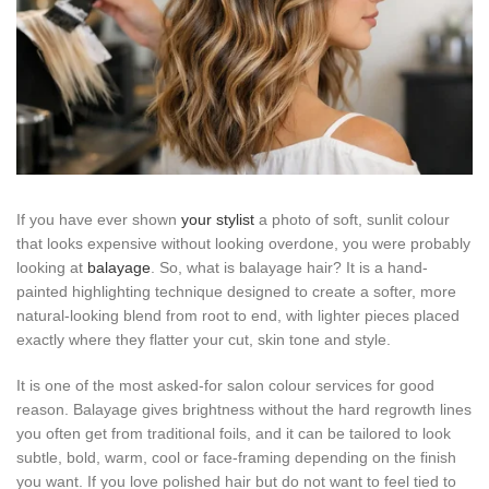
If you have ever shown
your stylist
a photo of soft, sunlit colour
that looks expensive without looking overdone, you were probably
looking at
balayage
. So, what is balayage hair? It is a hand-
painted highlighting technique designed to create a softer, more
natural-looking blend from root to end, with lighter pieces placed
exactly where they flatter your cut, skin tone and style.
It is one of the most asked-for salon colour services for good
reason. Balayage gives brightness without the hard regrowth lines
you often get from traditional foils, and it can be tailored to look
subtle, bold, warm, cool or face-framing depending on the finish
you want. If you love polished hair but do not want to feel tied to