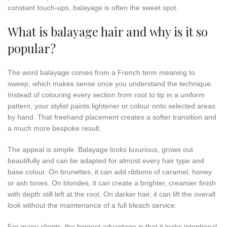
constant touch-ups, balayage is often the sweet spot.
What is balayage hair and why is it so
popular?
The word balayage comes from a French term meaning to
sweep, which makes sense once you understand the technique.
Instead of colouring every section from root to tip in a uniform
pattern, your stylist paints lightener or colour onto selected areas
by hand. That freehand placement creates a softer transition and
a much more bespoke result.
The appeal is simple. Balayage looks luxurious, grows out
beautifully and can be adapted for almost every hair type and
base colour. On brunettes, it can add ribbons of caramel, honey
or ash tones. On blondes, it can create a brighter, creamier finish
with depth still left at the root. On darker hair, it can lift the overall
look without the maintenance of a full bleach service.
For many clients, the biggest advantage is that it looks intentional