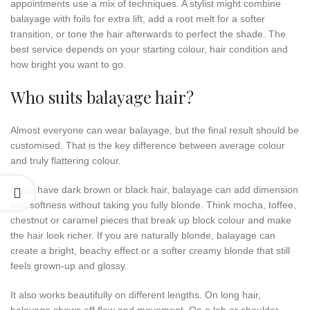
appointments use a mix of techniques. A stylist might combine
balayage with foils for extra lift, add a root melt for a softer
transition, or tone the hair afterwards to perfect the shade. The
best service depends on your starting colour, hair condition and
how bright you want to go.
Who suits balayage hair?
Almost everyone can wear balayage, but the final result should be
customised. That is the key difference between average colour
and truly flattering colour.
If you have dark brown or black hair, balayage can add dimension
and softness without taking you fully blonde. Think mocha, toffee,
chestnut or caramel pieces that break up block colour and make
the hair look richer. If you are naturally blonde, balayage can
create a bright, beachy effect or a softer creamy blonde that still
feels grown-up and glossy.
It also works beautifully on different lengths. On long hair,
balayage shows off flow and movement. On a lob or shoulder-