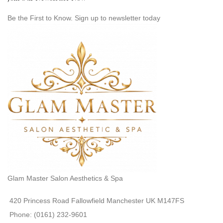
Be the First to Know. Sign up to newsletter today
Glam Master Salon Aesthetics & Spa
420 Princess Road Fallowfield Manchester UK M147FS
Phone: (0161) 232-9601