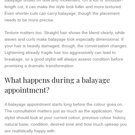
length cut, it can make the style look fuller and more textured.
Even shorter cuts can carry balayage, though the placement
needs to be more precise.
Texture matters too. Straight hair shows the blend clearly, while
waves and curls make balayage look especially dimensional. If
your hair is heavily damaged, though, the conversation changes.
Lightening already fragile hair too aggressively can lead to
breakage, so a good stylist will always assess condition before
promising a dramatic transformation.
What happens during a balayage
appointment?
A balayage appointment starts long before the colour goes on.
The consultation matters just as much as the application. Your
stylist should look at your current colour, previous colour history,
natural base, condition, desired tone and how much upkeep you
are realistically happy with.