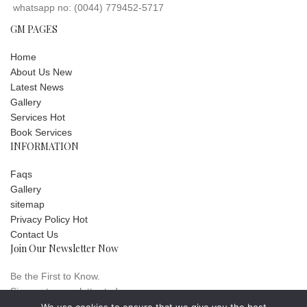
whatsapp no: (0044) 779452-5717
GM PAGES
Home
About Us
New
Latest News
Gallery
Services
Hot
Book Services
INFORMATION
Faqs
Gallery
sitemap
Privacy Policy
Hot
Contact Us
Join Our Newsletter Now
Be the First to Know.
Sign up to newsletter today