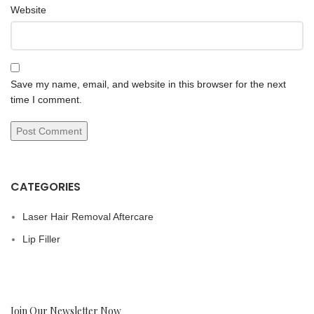
Website
Save my name, email, and website in this browser for the next
time I comment.
CATEGORIES
Laser Hair Removal Aftercare
Lip Filler
Join Our Newsletter Now