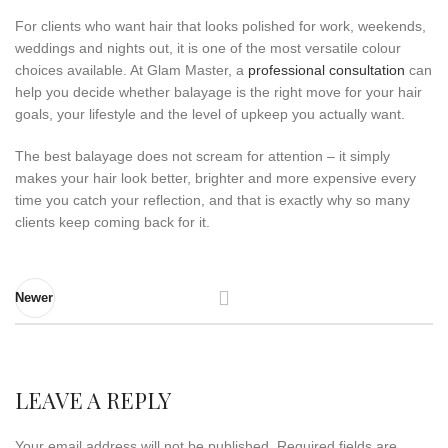
For clients who want hair that looks polished for work, weekends,
weddings and nights out, it is one of the most versatile colour
choices available. At Glam Master, a
professional consultation
can
help you decide whether balayage is the right move for your hair
goals, your lifestyle and the level of upkeep you actually want.
The best balayage does not scream for attention – it simply
makes your hair look better, brighter and more expensive every
time you catch your reflection, and that is exactly why so many
clients keep coming back for it.
Newer
LEAVE A REPLY
Your email address will not be published.
Required fields are