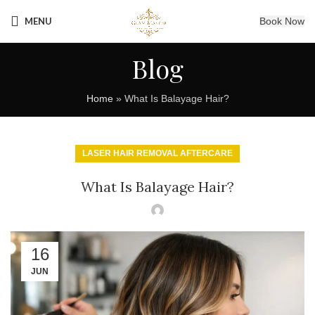
MENU
Book Now
Blog
Home
»
What Is Balayage Hair?
LASER HAIR REMOVAL AFTERCARE
What Is Balayage Hair?
16
JUN