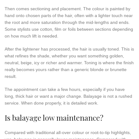
Then comes sectioning and placement. The colour is painted by
hand onto chosen parts of the hair, often with a lighter touch near
the root and more saturation through the mid-lengths and ends.
Some stylists use cotton, film or foils between sections depending
on how much lift is needed.
After the lightener has processed, the hair is usually toned. This is
what refines the shade, whether you want something golden,
neutral, beige, icy or richer and warmer. Toning is where the finish
really becomes yours rather than a generic blonde or brunette
result.
The appointment can take a few hours, especially if you have
long, thick hair or want a major change. Balayage is not a rushed
service. When done properly, it is detailed work.
Is balayage low maintenance?
Compared with traditional all-over colour or root-to-tip highlights,