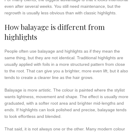
even after several weeks. You still need maintenance, but the
regrowth is usually less obvious than with classic highlights.
How balayage is different from
highlights
People often use balayage and highlights as if they mean the
same thing, but they are not identical. Traditional highlights are
usually applied with foils in a more structured pattern from close
to the root. That can give you a brighter, more even lift, but it also
tends to create a clearer line as the hair grows.
Balayage is more artistic. The colour is painted where the stylist
wants lightness, movement and shape. The effect is usually more
graduated, with a softer root area and brighter mid-lengths and
ends. If highlights can look polished and precise, balayage tends
to look effortless and blended.
That said, it is not always one or the other. Many modern colour